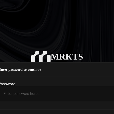
MRKTS
Enter password to continue
Password