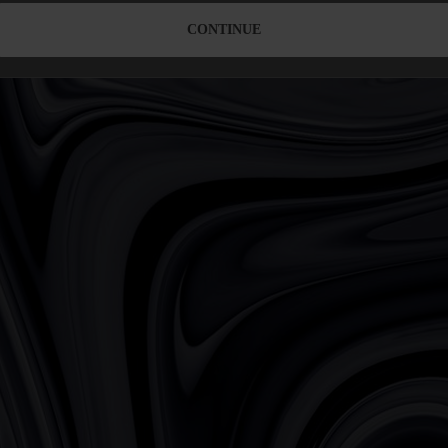
CONTINUE